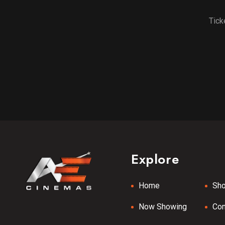
Tick
Explore
Home
Sh
Now Showing
Co