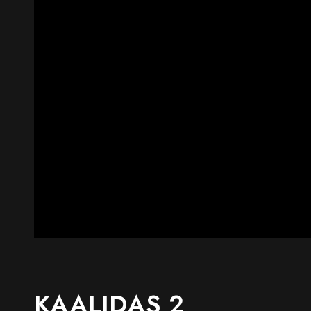
KAALIDAS 2