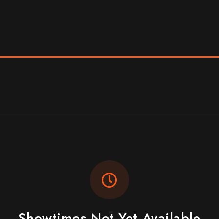
Showtimes Not Yet Available