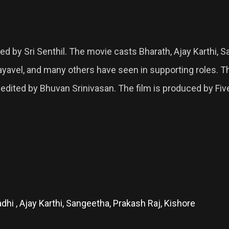
ed by Sri Senthil. The movie casts Bharath, Ajay Karthi, S
Jayavel, and many others have seen in supporting roles
edited by Bhuvan Srinivasan. The film is produced by Fiv
dhi , Ajay Karthi, Sangeetha, Prakash Raj, Kishore