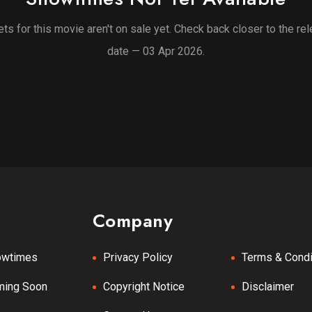
ets for this movie aren't on sale yet. Check back closer to the re
date — 03 Apr 2026.
Company
owtimes
Privacy Policy
Terms & Condi
ming Soon
Copyright Notice
Disclaimer