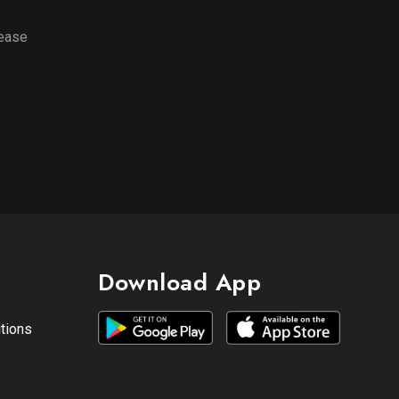
lease
Download App
tions