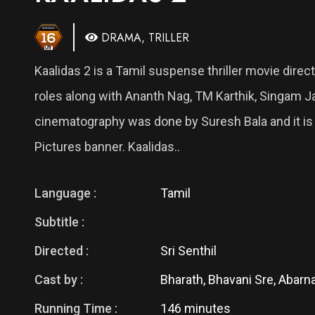
DRAMA, TRILLER
Kaalidas 2 is a Tamil suspense thriller movie direct
roles along with Ananth Nag, TM Karthik, Singam 
cinematography was done by Suresh Bala and it is 
Pictures banner. Kaalidas..
Language :
Tamil
Subtitle :
Directed :
Sri Senthil
Cast by :
Bharath, Bhavani Sre, Abarna
Running Time :
146 minutes