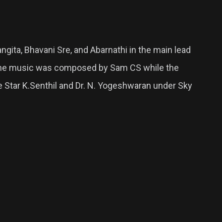
angita, Bhavani Sre, and Abarnathi in the main lead
. The music was composed by Sam CS while the
e Star K.Senthil and Dr. N. Yogeshwaran under Sky