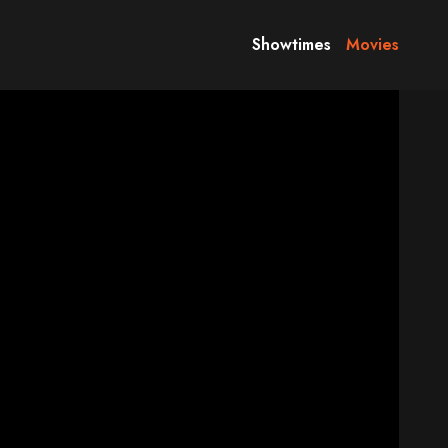
Showtimes
Movies