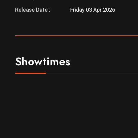
Release Date :
Friday 03 Apr 2026
Showtimes