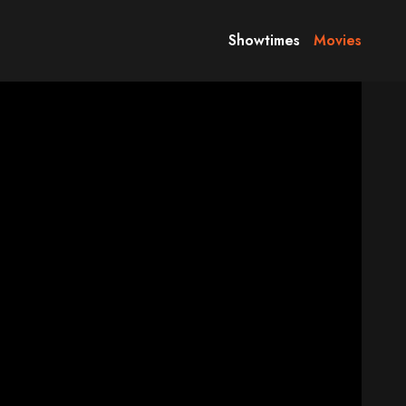
Showtimes
Movies