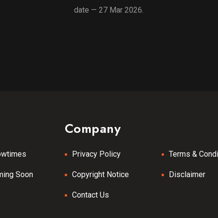
date — 27 Mar 2026.
Company
owtimes
Privacy Policy
Terms & Condi
ming Soon
Copyright Notice
Disclaimer
Contact Us