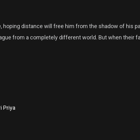
re, hoping distance will free him from the shadow of his 
lleague from a completely different world. But when their
i Priya