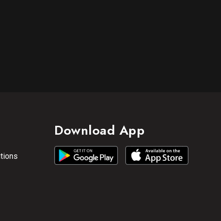
Download App
tions