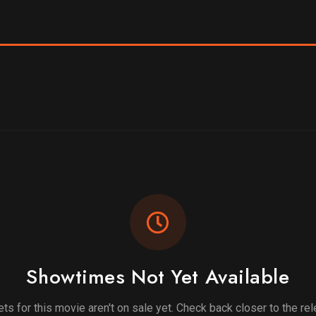
Showtimes Not Yet Available
ets for this movie aren't on sale yet. Check back closer to the re