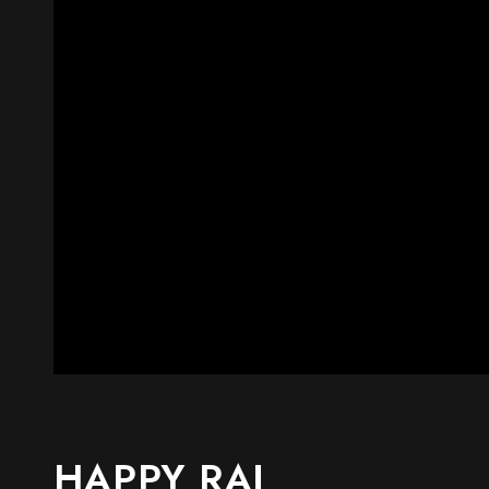
HAPPY RAJ