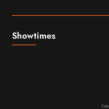
Showtimes
Tick