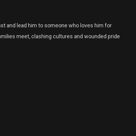
past and lead him to someone who loves him for
 families meet, clashing cultures and wounded pride