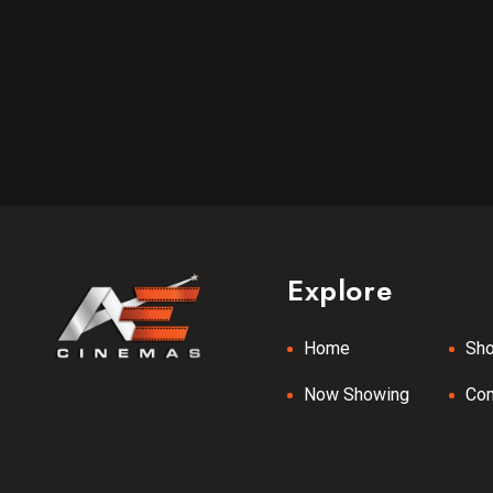
Explore
Home
Sh
Now Showing
Co