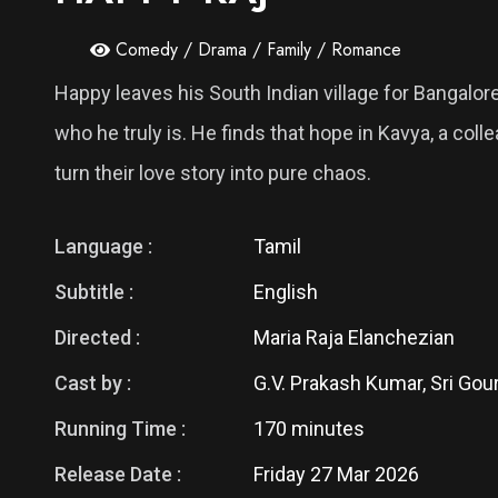
Comedy / Drama / Family / Romance
Happy leaves his South Indian village for Bangalo
who he truly is. He finds that hope in Kavya, a co
turn their love story into pure chaos.
Language :
Tamil
Subtitle :
English
Directed :
Maria Raja Elanchezian
Cast by :
G.V. Prakash Kumar, Sri Gour
Running Time :
170 minutes
Release Date :
Friday 27 Mar 2026