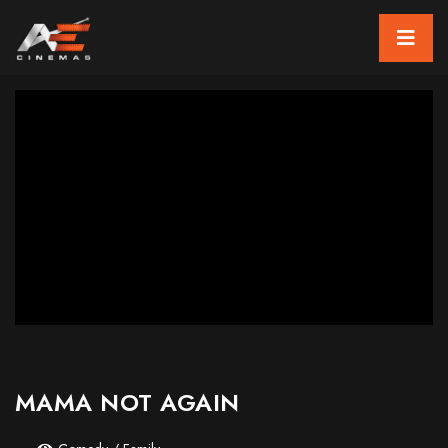
MAMA NOT AGAIN