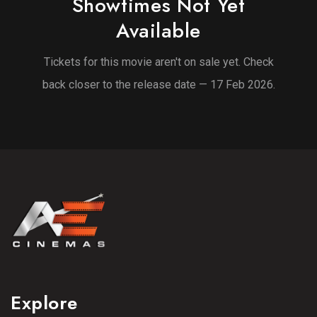
Showtimes Not Yet
Available
Tickets for this movie aren't on sale yet. Check
back closer to the release date — 17 Feb 2026.
Explore