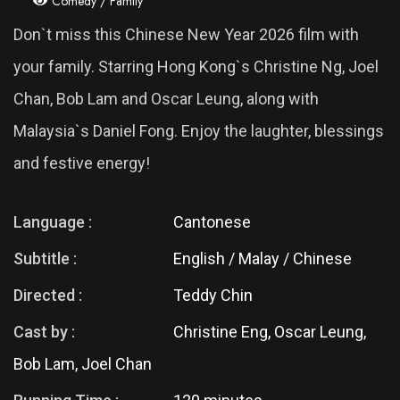
Comedy / Family
Don`t miss this Chinese New Year 2026 film with
your family. Starring Hong Kong`s Christine Ng, Joel
Chan, Bob Lam and Oscar Leung, along with
Malaysia`s Daniel Fong. Enjoy the laughter, blessings
and festive energy!
Language :
Cantonese
Subtitle :
English / Malay / Chinese
Directed :
Teddy Chin
Cast by :
Christine Eng, Oscar Leung,
Bob Lam, Joel Chan