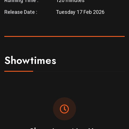
Running Time :
120 minutes
Release Date :
Tuesday 17 Feb 2026
Showtimes