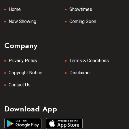
Home
Showtimes
Now Showing
Coming Soon
Company
Privacy Policy
Terms & Conditions
Copyright Notice
Disclaimer
Contact Us
Download App